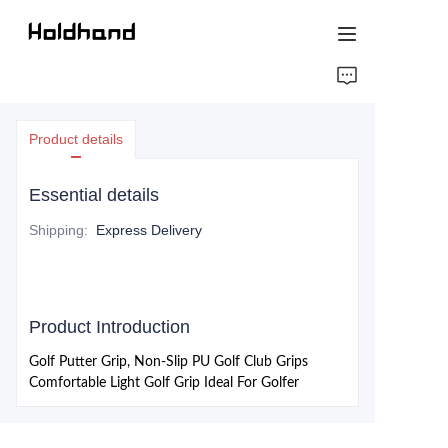
HOME
Product details
ABOUT US
Essential details
PRODUCTS
Shipping
:
Express Delivery
CONTACT US
Product Introduction
Golf Putter Grip, Non-Slip PU Golf Club Grips
Comfortable Light Golf Grip Ideal For Golfer