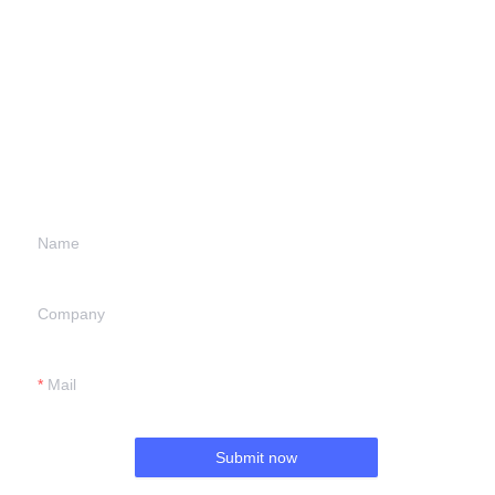
Leave your
information and
we will contact you.
Name
Company
Mail
Submit now