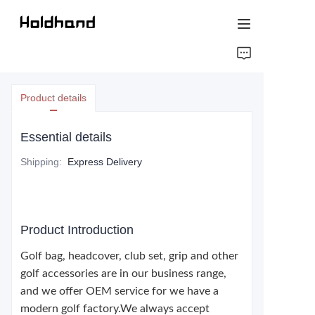
HOME
Product details
ABOUT US
Essential details
PRODUCTS
Shipping
:
Express Delivery
CONTACT US
Product Introduction
Golf bag, headcover, club set, grip and other
golf accessories are in our business range,
and we offer OEM service for we have a
modern golf factory.We always accept