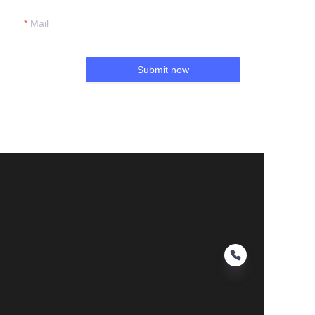
Mail
Submit now