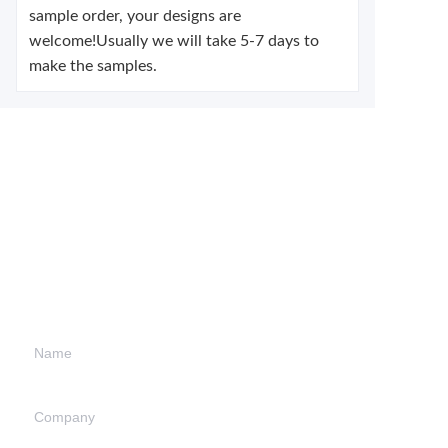
sample order, your designs are
welcome!Usually we will take 5-7 days to
make the samples.
Leave your
information and
we will contact you.
Name
Company