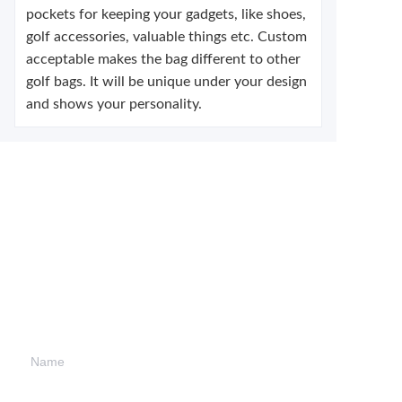
pockets for keeping your gadgets, like shoes,
golf accessories, valuable things etc. Custom
acceptable makes the bag different to other
golf bags. It will be unique under your design
and shows your personality.
Leave your
information and
we will contact you.
Name