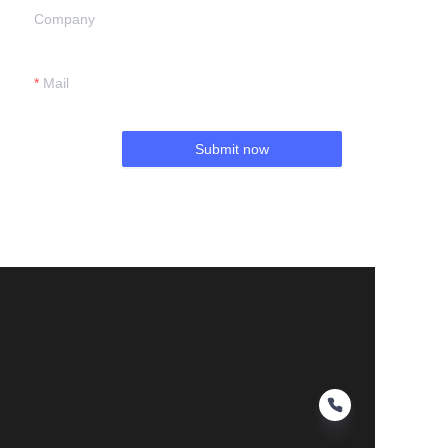
Company
Mail
Submit now