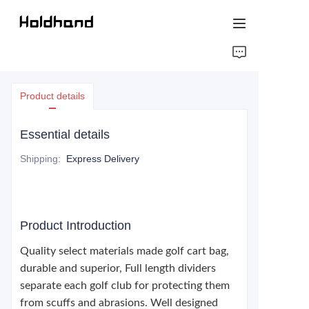
HOME
Product details
ABOUT US
Essential details
PRODUCTS
Shipping
:
Express Delivery
CONTACT US
Product Introduction
Quality select materials made golf cart bag,
durable and superior, Full length dividers
separate each golf club for protecting them
from scuffs and abrasions. Well designed