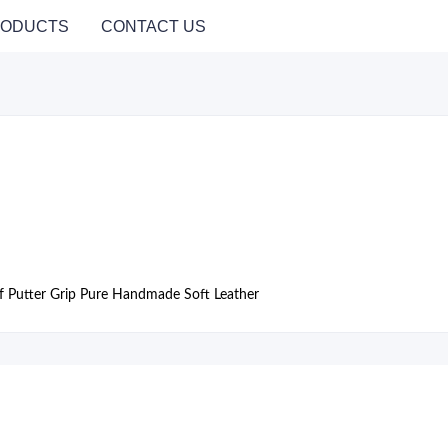
ODUCTS
CONTACT US
lf Putter Grip Pure Handmade Soft Leather