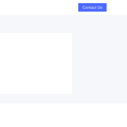
Contact Us