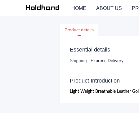
HOME
ABOUT US
PR
Product details
Essential details
Shipping
:
Express Delivery
Product Introduction
Light Weight Breathable Leather Go