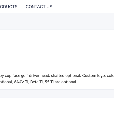
ODUCTS
CONTACT US
y cup face golf driver head, shafted optional. Custom logo, color, 
optional, 6A4V Ti, Beta Ti, 55 Ti are optional.