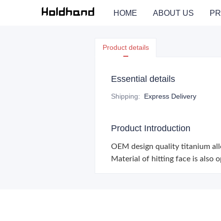
HOME
ABOUT US
PR
Product details
Essential details
Shipping
:
Express Delivery
Product Introduction
OEM design quality titanium allo
Material of hitting face is also 