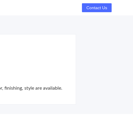
Contact Us
finishing, style are available.