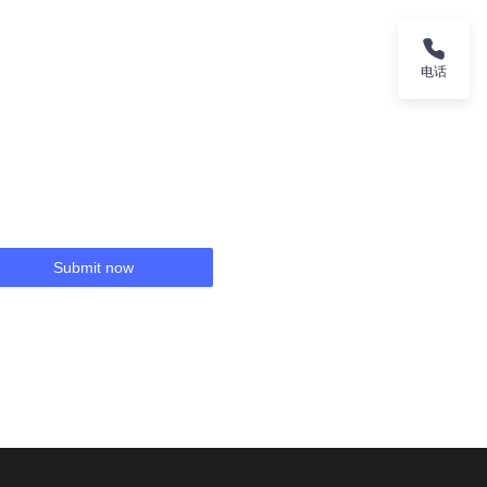
电话
Submit now