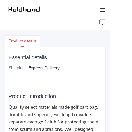
HOME
Product details
ABOUT US
Essential details
PRODUCTS
Shipping
:
Express Delivery
CONTACT US
Product Introduction
Quality select materials made golf cart bag,
durable and superior, Full length dividers
separate each golf club for protecting them
from scuffs and abrasions. Well designed