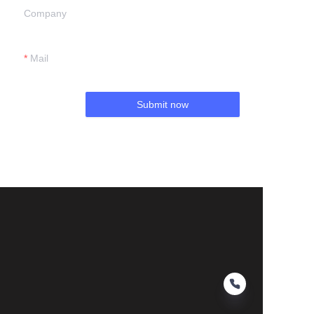
Company
Mail
Submit now