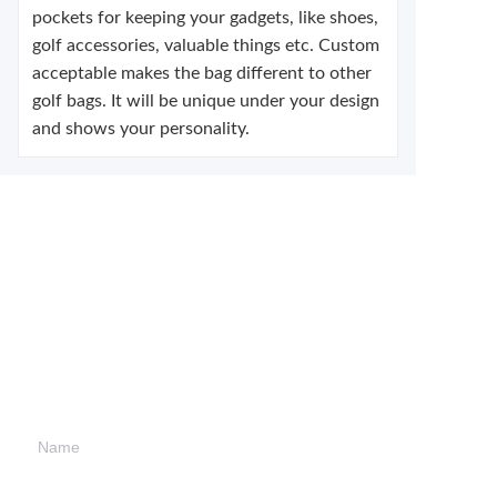
pockets for keeping your gadgets, like shoes,
golf accessories, valuable things etc. Custom
acceptable makes the bag different to other
golf bags. It will be unique under your design
and shows your personality.
Leave your
information and
we will contact you.
Name