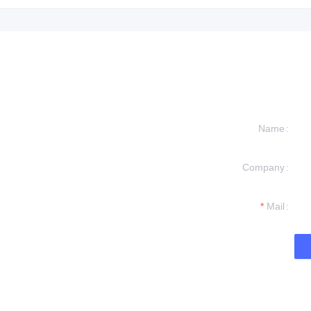
Name
Company
formation and
t you.
Mail