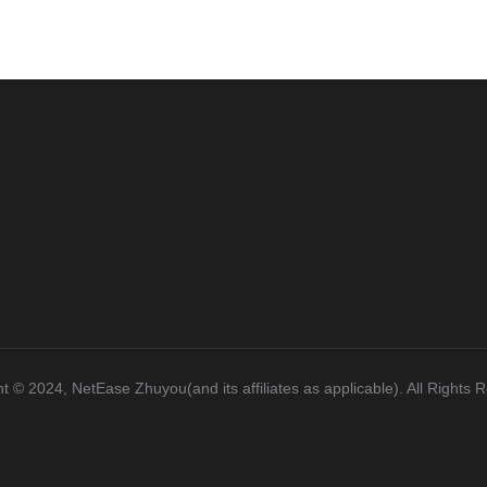
t ©️ 2024, NetEase Zhuyou(and its affiliates as applicable). All Rights 