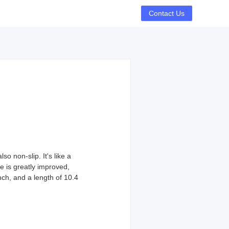
Contact Us
o non-slip. It's like a
e is greatly improved,
nch, and a length of 10.4