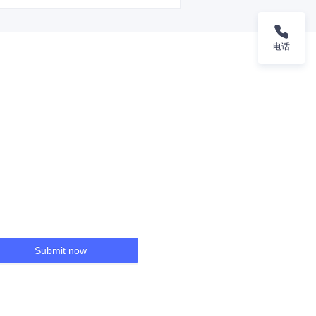
电话
Submit now