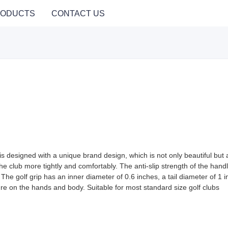
ODUCTS
CONTACT US
is designed with a unique brand design, which is not only beautiful but als
he club more tightly and comfortably. The anti-slip strength of the handl
The golf grip has an inner diameter of 0.6 inches, a tail diameter of 1 i
re on the hands and body. Suitable for most standard size golf clubs