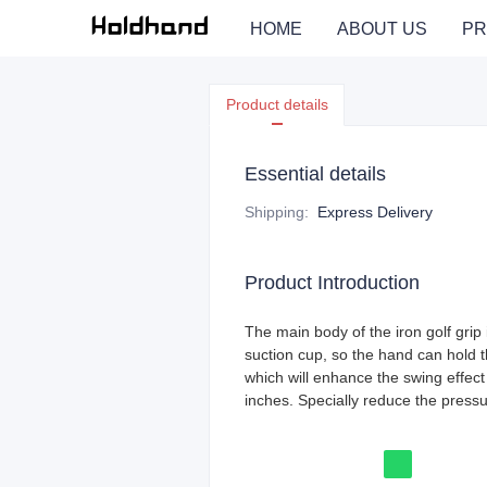
HOME
ABOUT US
PR
Product details
Essential details
Shipping
:
Express Delivery
Product Introduction
The main body of the iron golf grip 
suction cup, so the hand can hold t
which will enhance the swing effect 
inches. Specially reduce the pressu