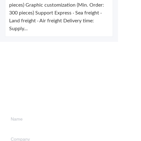
pieces) Graphic customization (Min. Order:
300 pieces) Support Express · Sea freight ·
Land freight · Air freight Delivery time:
Supply...
Leave your
information and
we will contact you.
Name
Company