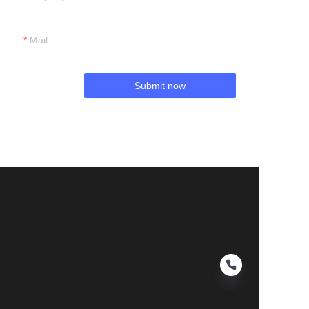
Mail
Submit now