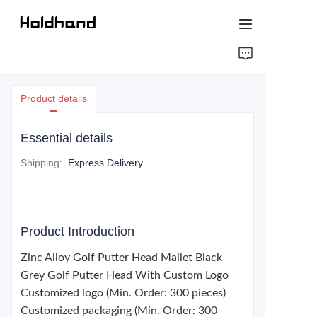
HOME
Product details
ABOUT US
Essential details
PRODUCTS
Shipping
:
Express Delivery
CONTACT US
Product Introduction
Zinc Alloy Golf Putter Head Mallet Black
Grey Golf Putter Head With Custom Logo
Customized logo (Min. Order: 300 pieces)
Customized packaging (Min. Order: 300